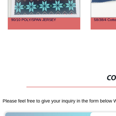
90/10 POLY/SPAN JERSEY
58/38/4 Cott
CO
Please feel free to give your inquiry in the form below 