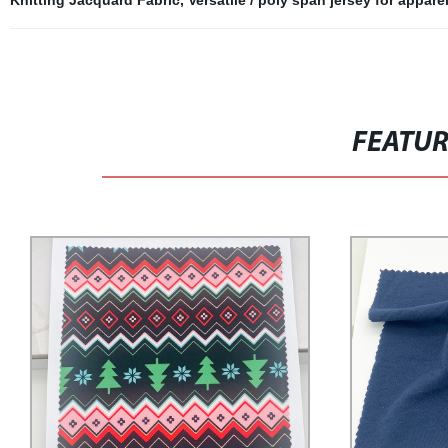
Knitting Jacquard Fabric
,
Versatile / poly span jersey for appar
FEATU