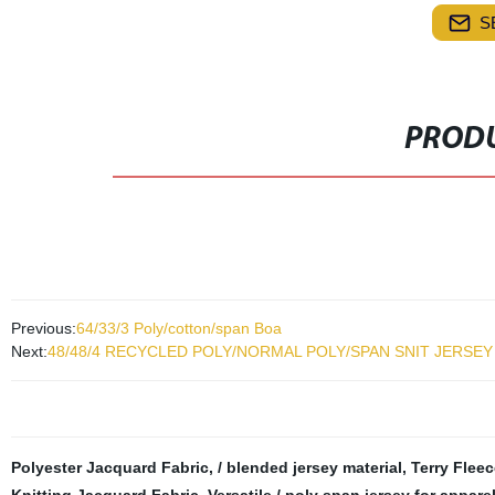
S
PRODU
Previous:
64/33/3 Poly/cotton/span Boa
Next:
48/48/4 RECYCLED POLY/NORMAL POLY/SPAN SNIT JERSEY
Polyester Jacquard Fabric
,
/ blended jersey material
,
Terry Fleec