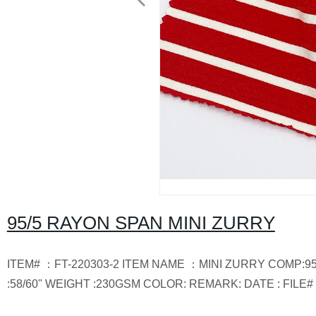
95/5 RAYON SPAN MINI ZURRY
ITEM# ：FT-220303-2 ITEM NAME ：MINI ZURRY COMP:9
:58/60" WEIGHT :230GSM COLOR: REMARK: DATE : FILE# 