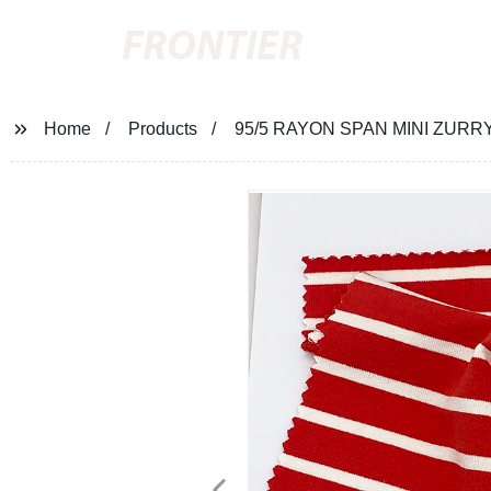
FRONTIER
Home
Products
95/5 RAYON SPAN MINI ZURR