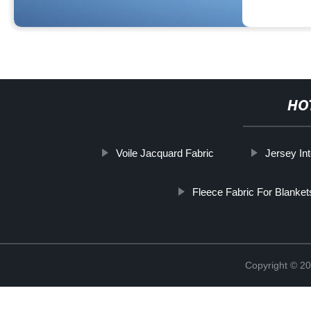
HO
Voile Jacquard Fabric
Jersey Int
Fleece Fabric For Blanket
Copyright © 