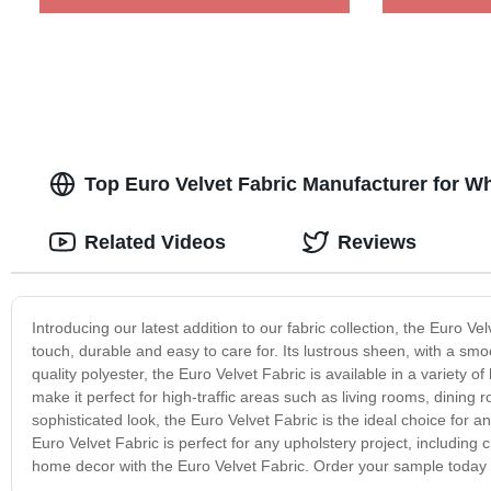
Top Euro Velvet Fabric Manufacturer for W
Related Videos
Reviews
Introducing our latest addition to our fabric collection, the Euro Velv
touch, durable and easy to care for. Its lustrous sheen, with a sm
quality polyester, the Euro Velvet Fabric is available in a variety of 
make it perfect for high-traffic areas such as living rooms, dinin
sophisticated look, the Euro Velvet Fabric is the ideal choice for any
Euro Velvet Fabric is perfect for any upholstery project, includin
home decor with the Euro Velvet Fabric. Order your sample today a