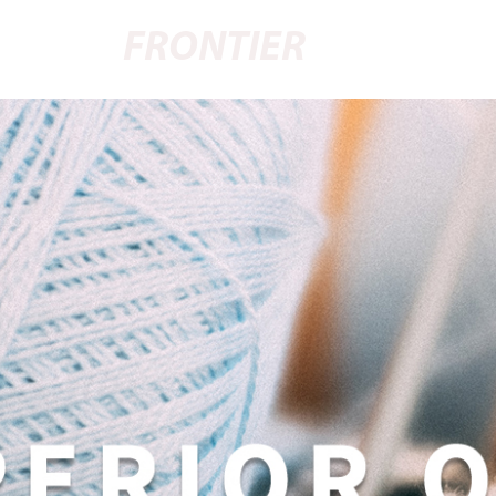
FRONTIER