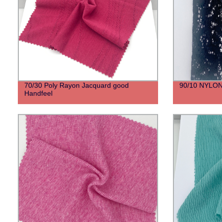
70/30 Poly Rayon Jacquard good
90/10 NYLO
Handfeel