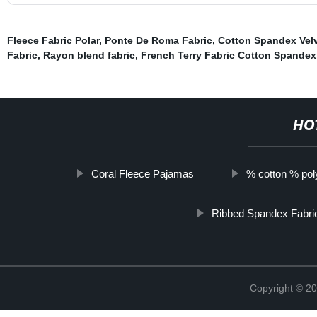
Fleece Fabric Polar
,
Ponte De Roma Fabric
,
Cotton Spandex Velv
Fabric
,
Rayon blend fabric
,
French Terry Fabric Cotton Spandex
HO
Coral Fleece Pajamas
% cotton % poly
Ribbed Spandex Fabri
Copyright © 