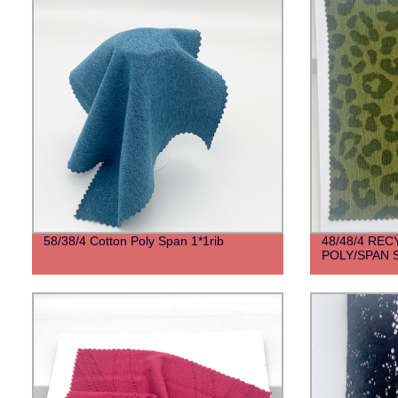
58/38/4 Cotton Poly Span 1*1rib
48/48/4 RE
POLY/SPAN 