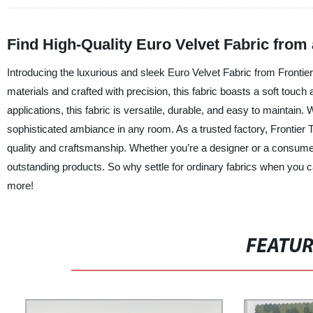
Find High-Quality Euro Velvet Fabric from
Introducing the luxurious and sleek Euro Velvet Fabric from Frontier
materials and crafted with precision, this fabric boasts a soft touch
applications, this fabric is versatile, durable, and easy to maintain. 
sophisticated ambiance in any room. As a trusted factory, Frontier 
quality and craftsmanship. Whether you’re a designer or a consumer
outstanding products. So why settle for ordinary fabrics when you c
more!
FEATU