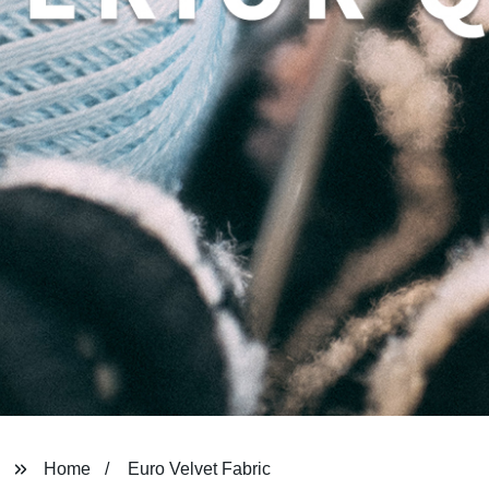
Home
Euro Velvet Fabric