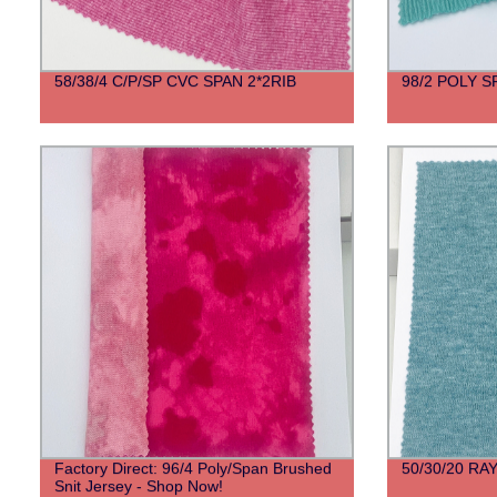
58/38/4 C/P/SP CVC SPAN 2*2RIB
98/2 POLY 
Factory Direct: 96/4 Poly/Span Brushed
50/30/20 R
Snit Jersey - Shop Now!